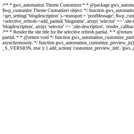
/** * gws_automation Theme Customizer * * @package gws_automatio
$wp_customize Theme Customizer object. */ function gws_automation
>get_setting( 'blogdescription' )->transport = 'postMessage'; $wp_cus
>selective_refresh->add_partial( 'blogname', array( 'selector' => '.si
'blogdescription', array( 'selector' => '.site-description', 'render_ca
/** * Render the site title for the selective refresh partial. * * @ret
partial. * * @return void */ function gws_automation_customize_parti
asynchronously. */ function gws_automation_customize_preview_js() { 
_S_VERSION, true ); } add_action( 'customize_preview_init', 'gws_