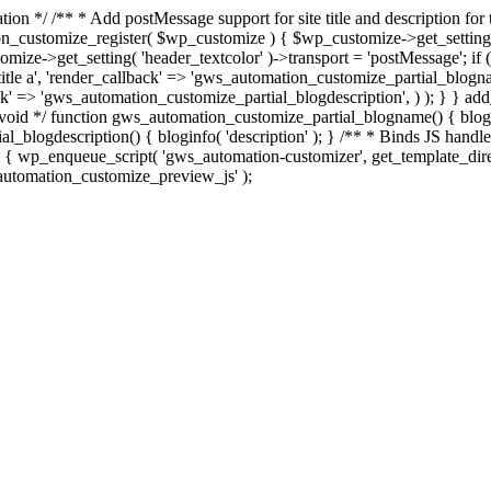
n */ /** * Add postMessage support for site title and description
_customize_register( $wp_customize ) { $wp_customize->get_setting(
tomize->get_setting( 'header_textcolor' )->transport = 'postMessage'; if
te-title a', 'render_callback' => 'gws_automation_customize_partial_blog
llback' => 'gws_automation_customize_partial_blogdescription', ) ); } } a
urn void */ function gws_automation_customize_partial_blogname() { blogin
al_blogdescription() { bloginfo( 'description' ); } /** * Binds JS ha
wp_enqueue_script( 'gws_automation-customizer', get_template_directory
automation_customize_preview_js' );