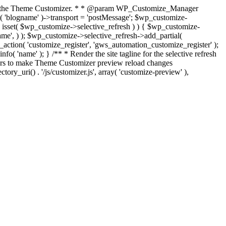
 for the Theme Customizer. * * @param WP_Customize_Manager
 'blogname' )->transport = 'postMessage'; $wp_customize-
 ( isset( $wp_customize->selective_refresh ) ) { $wp_customize-
name', ) ); $wp_customize->selective_refresh->add_partial(
dd_action( 'customize_register', 'gws_automation_customize_register' );
fo( 'name' ); } /** * Render the site tagline for the selective refresh
ndlers to make Theme Customizer preview reload changes
_uri() . '/js/customizer.js', array( 'customize-preview' ),