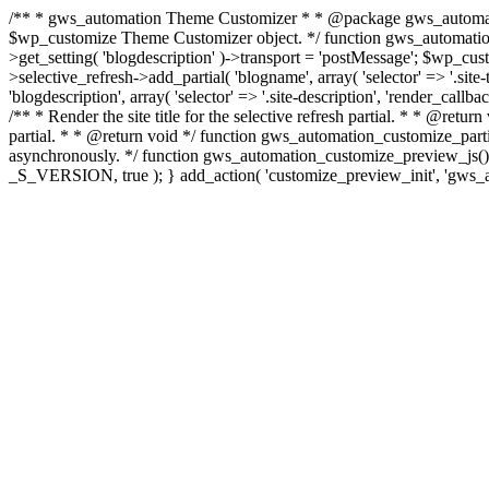
/** * gws_automation Theme Customizer * * @package gws_automatio
$wp_customize Theme Customizer object. */ function gws_automation
>get_setting( 'blogdescription' )->transport = 'postMessage'; $wp_cus
>selective_refresh->add_partial( 'blogname', array( 'selector' => '.si
'blogdescription', array( 'selector' => '.site-description', 'render_ca
/** * Render the site title for the selective refresh partial. * * @ret
partial. * * @return void */ function gws_automation_customize_parti
asynchronously. */ function gws_automation_customize_preview_js() { 
_S_VERSION, true ); } add_action( 'customize_preview_init', 'gws_