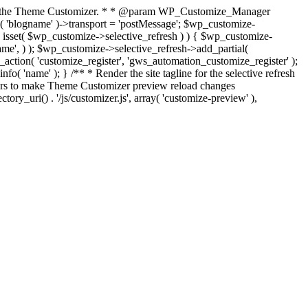
 for the Theme Customizer. * * @param WP_Customize_Manager
 'blogname' )->transport = 'postMessage'; $wp_customize-
 ( isset( $wp_customize->selective_refresh ) ) { $wp_customize-
name', ) ); $wp_customize->selective_refresh->add_partial(
dd_action( 'customize_register', 'gws_automation_customize_register' );
fo( 'name' ); } /** * Render the site tagline for the selective refresh
ndlers to make Theme Customizer preview reload changes
_uri() . '/js/customizer.js', array( 'customize-preview' ),