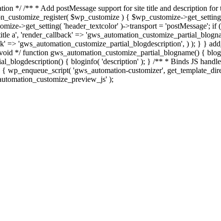
n */ /** * Add postMessage support for site title and description
_customize_register( $wp_customize ) { $wp_customize->get_setting(
tomize->get_setting( 'header_textcolor' )->transport = 'postMessage'; if
te-title a', 'render_callback' => 'gws_automation_customize_partial_blog
llback' => 'gws_automation_customize_partial_blogdescription', ) ); } } a
urn void */ function gws_automation_customize_partial_blogname() { blogin
al_blogdescription() { bloginfo( 'description' ); } /** * Binds JS ha
wp_enqueue_script( 'gws_automation-customizer', get_template_directory
automation_customize_preview_js' );