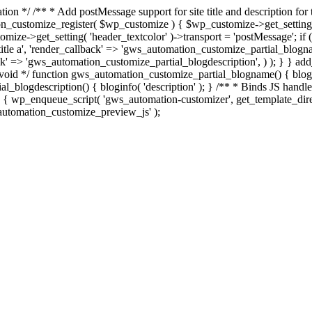
n */ /** * Add postMessage support for site title and description
_customize_register( $wp_customize ) { $wp_customize->get_setting(
tomize->get_setting( 'header_textcolor' )->transport = 'postMessage'; if
te-title a', 'render_callback' => 'gws_automation_customize_partial_blog
llback' => 'gws_automation_customize_partial_blogdescription', ) ); } } a
urn void */ function gws_automation_customize_partial_blogname() { blogin
al_blogdescription() { bloginfo( 'description' ); } /** * Binds JS ha
wp_enqueue_script( 'gws_automation-customizer', get_template_directory
automation_customize_preview_js' );