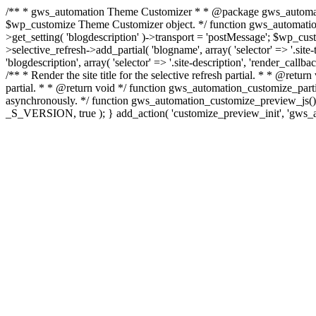
/** * gws_automation Theme Customizer * * @package gws_automatio
$wp_customize Theme Customizer object. */ function gws_automation
>get_setting( 'blogdescription' )->transport = 'postMessage'; $wp_cus
>selective_refresh->add_partial( 'blogname', array( 'selector' => '.si
'blogdescription', array( 'selector' => '.site-description', 'render_ca
/** * Render the site title for the selective refresh partial. * * @ret
partial. * * @return void */ function gws_automation_customize_parti
asynchronously. */ function gws_automation_customize_preview_js() { 
_S_VERSION, true ); } add_action( 'customize_preview_init', 'gws_