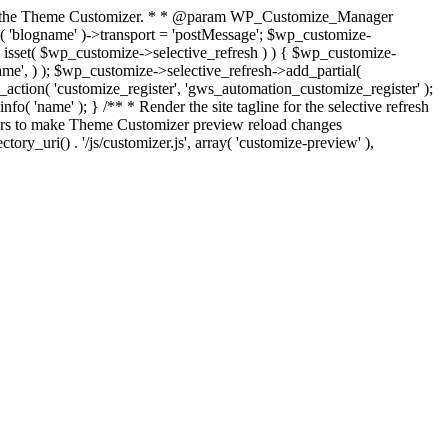
 for the Theme Customizer. * * @param WP_Customize_Manager
 'blogname' )->transport = 'postMessage'; $wp_customize-
 ( isset( $wp_customize->selective_refresh ) ) { $wp_customize-
name', ) ); $wp_customize->selective_refresh->add_partial(
dd_action( 'customize_register', 'gws_automation_customize_register' );
fo( 'name' ); } /** * Render the site tagline for the selective refresh
ndlers to make Theme Customizer preview reload changes
_uri() . '/js/customizer.js', array( 'customize-preview' ),