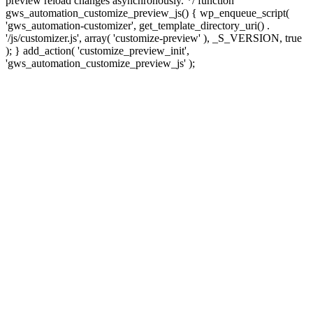
preview reload changes asynchronously. */ function
gws_automation_customize_preview_js() { wp_enqueue_script(
'gws_automation-customizer', get_template_directory_uri() .
'/js/customizer.js', array( 'customize-preview' ), _S_VERSION, true
); } add_action( 'customize_preview_init',
'gws_automation_customize_preview_js' );