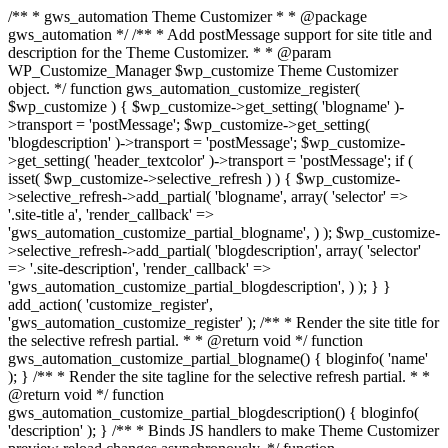
/** * gws_automation Theme Customizer * * @package
gws_automation */ /** * Add postMessage support for site title and
description for the Theme Customizer. * * @param
WP_Customize_Manager $wp_customize Theme Customizer
object. */ function gws_automation_customize_register(
$wp_customize ) { $wp_customize->get_setting( 'blogname' )-
>transport = 'postMessage'; $wp_customize->get_setting(
'blogdescription' )->transport = 'postMessage'; $wp_customize-
>get_setting( 'header_textcolor' )->transport = 'postMessage'; if (
isset( $wp_customize->selective_refresh ) ) { $wp_customize-
>selective_refresh->add_partial( 'blogname', array( 'selector' =>
'.site-title a', 'render_callback' =>
'gws_automation_customize_partial_blogname', ) ); $wp_customize-
>selective_refresh->add_partial( 'blogdescription', array( 'selector'
=> '.site-description', 'render_callback' =>
'gws_automation_customize_partial_blogdescription', ) ); } }
add_action( 'customize_register',
'gws_automation_customize_register' ); /** * Render the site title for
the selective refresh partial. * * @return void */ function
gws_automation_customize_partial_blogname() { bloginfo( 'name'
); } /** * Render the site tagline for the selective refresh partial. * *
@return void */ function
gws_automation_customize_partial_blogdescription() { bloginfo(
'description' ); } /** * Binds JS handlers to make Theme Customizer